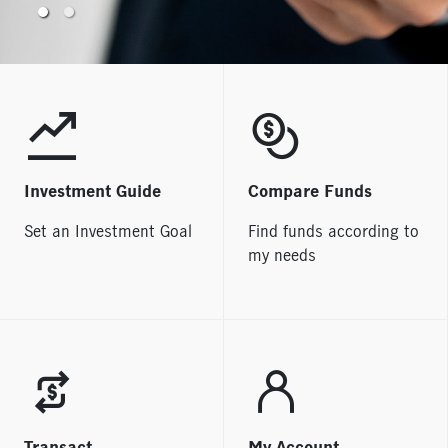
Welcome to Manulife
iFUNDS
Investment Guide
Compare Funds
Set an Investment Goal
Find funds according to
my needs